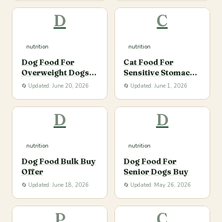
D
C
nutrition
nutrition
Dog Food For
Cat Food For
Overweight Dogs
Sensitive Stomach
Buy
Buy
🔄 Updated: June 20, 2026
🔄 Updated: June 1, 2026
D
D
nutrition
nutrition
Dog Food Bulk Buy
Dog Food For
Offer
Senior Dogs Buy
🔄 Updated: June 18, 2026
🔄 Updated: May 26, 2026
P
C