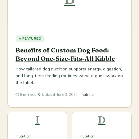
⭐ FEATURED
Benefits of Custom Dog Food:
Beyond One-Size-Fits-All Kibble
How tailored dog nutrition supports energy, digestion,
and long-term feeding routines without guesswork on
the label.
⏱ 6 min read
·
🔄 Updated: June 3, 2026
·
nutrition
I
D
nutrition
nutrition