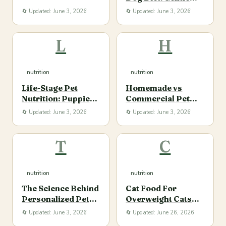
Portions, and
Transitions and
🔄 Updated: June 3, 2026
🔄 Updated: June 3, 2026
Consistency
Ingredient Clarity
L
H
nutrition
nutrition
Life-Stage Pet
Homemade vs
Nutrition: Puppies,
Commercial Pet
Adults, and Senior
Food: Safety,
🔄 Updated: June 3, 2026
🔄 Updated: June 3, 2026
Dogs and Cats
Balance, and
Convenience
T
C
nutrition
nutrition
The Science Behind
Cat Food For
Personalized Pet
Overweight Cats
Nutrition Plans
Buy
🔄 Updated: June 3, 2026
🔄 Updated: June 26, 2026