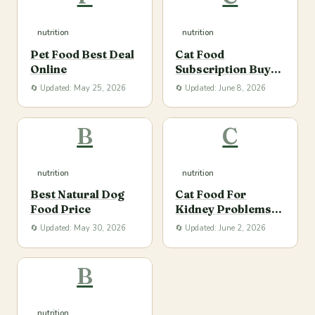
nutrition
nutrition
Pet Food Best Deal
Cat Food
Online
Subscription Buy
Online
🔄 Updated: May 25, 2026
🔄 Updated: June 8, 2026
B
C
nutrition
nutrition
Best Natural Dog
Cat Food For
Food Price
Kidney Problems
Buy
🔄 Updated: May 30, 2026
🔄 Updated: June 2, 2026
B
nutrition