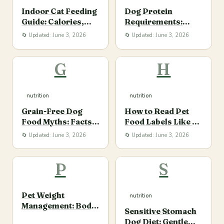
Indoor Cat Feeding
Dog Protein
Guide: Calories,
Requirements:
Protein, and Daily
Quality, Quantity,
🔄 Updated: June 3, 2026
🔄 Updated: June 3, 2026
Routine
and Life Stage
G
H
nutrition
nutrition
Grain-Free Dog
How to Read Pet
Food Myths: Facts
Food Labels Like a
Pet Parents Should
Nutrition-Savvy
🔄 Updated: June 3, 2026
🔄 Updated: June 3, 2026
Know
Owner
P
S
Pet Weight
nutrition
Management: Body
Sensitive Stomach
Condition,
Dog Diet: Gentle