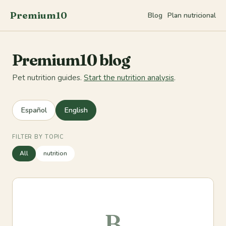
Premium10
Blog
Plan nutricional
Premium10 blog
Pet nutrition guides.
Start the nutrition analysis
.
Español
English
FILTER BY TOPIC
All
nutrition
B