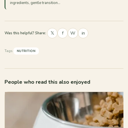
ingredients, gentle transition…
𝕏
f
W
in
Was this helpful? Share:
Tags:
NUTRITION
People who read this also enjoyed