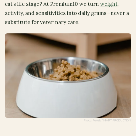
cat’s life stage? At Premium10 we turn
weight
,
activity, and sensitivities into daily grams—never a
substitute for veterinary care.
Photo: Pexels / MART PRODUCTION