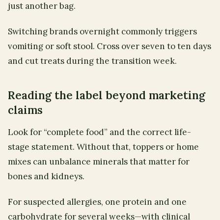
just another bag.
Switching brands overnight commonly triggers
vomiting or soft stool. Cross over seven to ten days
and cut treats during the transition week.
Reading the label beyond marketing
claims
Look for “complete food” and the correct life-
stage statement. Without that, toppers or home
mixes can unbalance minerals that matter for
bones and kidneys.
For suspected allergies, one protein and one
carbohydrate for several weeks—with clinical