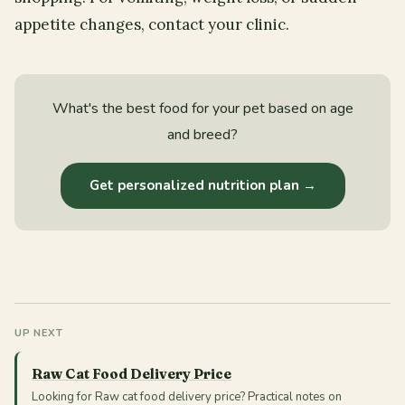
appetite changes, contact your clinic.
What's the best food for your pet based on age
and breed?
Get personalized nutrition plan →
UP NEXT
Raw Cat Food Delivery Price
Looking for Raw cat food delivery price? Practical notes on