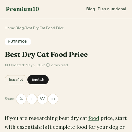
Premium10
Blog
Plan nutricional
Home
›
Blog
›
Best Dry Cat Food Price
NUTRITION
Best Dry Cat Food Price
🔄
Updated: May 9, 2026
|
⏱ 2 min read
Español
English
𝕏
f
W
in
Share:
If you are researching best dry cat
food
price, start
with essentials: is it complete food for your dog or