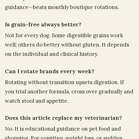
guidance—beats monthly boutique rotations.
Is grain-free always better?
Not for every dog. Some digestible grains work
well; others do better without gluten. It depends
on the individual and clinical history.
Can I rotate brands every week?
Rotating without transition upsets digestion. If
you trial another formula, cross over gradually and
watch stool and appetite.
Does this article replace my veterinarian?
No. It is educational guidance on pet food and
shopping. For vomiting, weight loss, or sudden