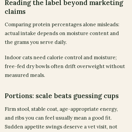
Reading the label beyond marketing
claims
Comparing protein percentages alone misleads:
actual intake depends on moisture content and
the grams you serve daily.
Indoor cats need calorie control and moisture;
free-fed dry bowls often drift overweight without
measured meals.
Portions: scale beats guessing cups
Firm stool, stable coat, age-appropriate energy,
and ribs you can feel usually mean a good fit.
Sudden appetite swings deserve a vet visit, not