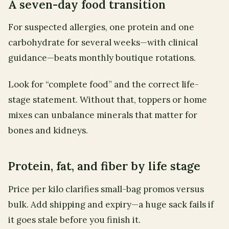
A seven-day food transition
For suspected allergies, one protein and one
carbohydrate for several weeks—with clinical
guidance—beats monthly boutique rotations.
Look for “complete food” and the correct life-
stage statement. Without that, toppers or home
mixes can unbalance minerals that matter for
bones and kidneys.
Protein, fat, and fiber by life stage
Price per kilo clarifies small-bag promos versus
bulk. Add shipping and expiry—a huge sack fails if
it goes stale before you finish it.