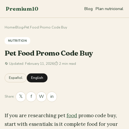
Premium10
Blog
Plan nutricional
Home
›
Blog
›
Pet Food Promo Code Buy
NUTRITION
Pet Food Promo Code Buy
🔄
Updated: February 11, 2026
|
⏱ 2 min read
Español
English
𝕏
f
W
in
Share:
If you are researching pet
food
promo code buy,
start with essentials: is it complete food for your