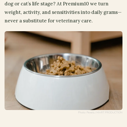
dog or cat’s life stage? At Premium10 we turn
weight, activity, and sensitivities into daily grams—
never a substitute for veterinary care.
Photo: Pexels / MART PRODUCTION