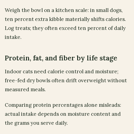
Weigh the bowl on a kitchen scale: in small dogs,
ten percent extra kibble materially shifts calories.
Log treats; they often exceed ten percent of daily
intake.
Protein, fat, and fiber by life stage
Indoor cats need calorie control and moisture;
free-fed dry bowls often drift overweight without
measured meals.
Comparing protein percentages alone misleads:
actual intake depends on moisture content and
the grams you serve daily.