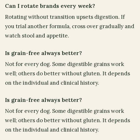
Can I rotate brands every week?
Rotating without transition upsets digestion. If
you trial another formula, cross over gradually and
watch stool and appetite.
Is grain-free always better?
Not for every dog. Some digestible grains work
well; others do better without gluten. It depends
on the individual and clinical history.
Is grain-free always better?
Not for every dog. Some digestible grains work
well; others do better without gluten. It depends
on the individual and clinical history.