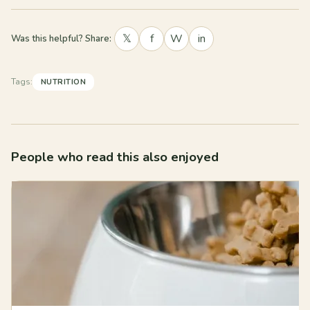
𝕏
f
W
in
Was this helpful? Share:
Tags:
NUTRITION
People who read this also enjoyed