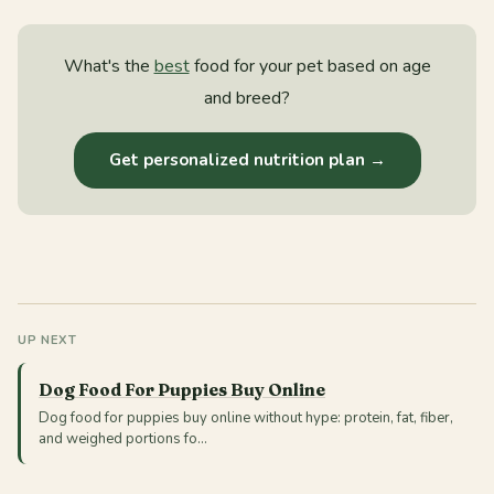
What's the
best
food for your pet based on age
and breed?
Get personalized nutrition plan →
UP NEXT
Dog Food For Puppies Buy Online
Dog food for puppies buy online without hype: protein, fat, fiber,
and weighed portions fo…