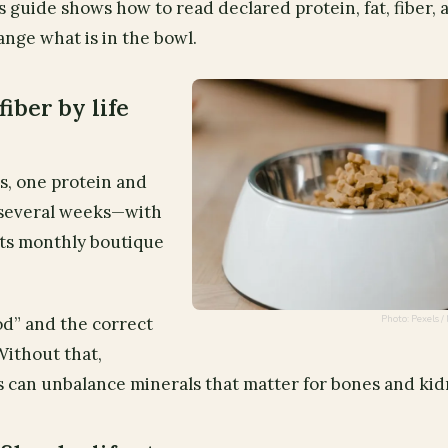
s guide shows how to read declared protein, fat, fiber, 
ange what is in the bowl.
fiber by life
s, one protein and
 several weeks—with
ts monthly boutique
Photo: Pexels
od” and the correct
Without that,
 can unbalance minerals that matter for bones and kid