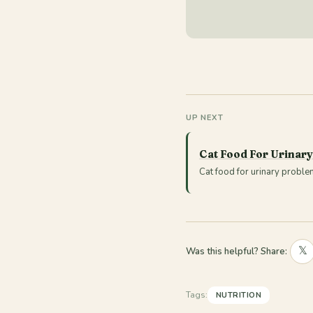
UP NEXT
Cat Food For Urinar
Cat food for urinary proble
𝕏
Was this helpful? Share:
Tags:
NUTRITION