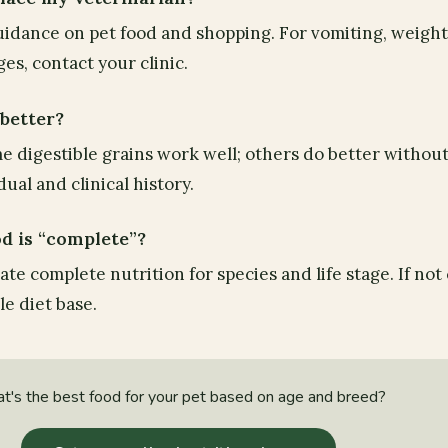
guidance on pet food and shopping. For vomiting, weight 
s, contact your clinic.
 better?
e digestible grains work well; others do better without 
ual and clinical history.
od is “complete”?
te complete nutrition for species and life stage. If not
le diet base.
's the best food for your pet based on age and breed?