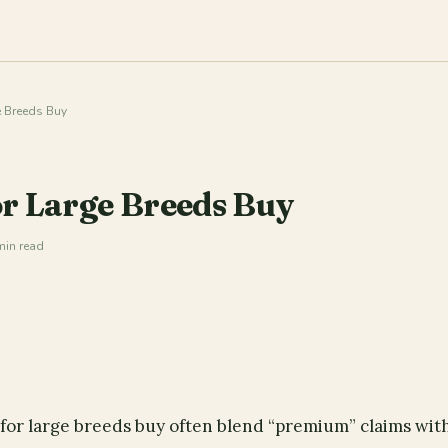
 Breeds Buy
r Large Breeds Buy
min read
for large breeds buy often blend “premium” claims wit