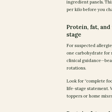
ingredient panels. Thi
per kilo before you ch
Protein, fat, and 
stage
For suspected allergie
one carbohydrate for
clinical guidance—bea
rotations.
Look for “complete fo
life-stage statement. 
toppers or home mixes