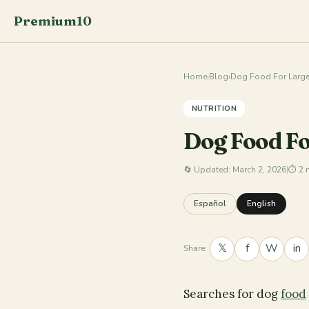
Premium10
Home
›
Blog
›
Dog Food For Large
NUTRITION
Dog Food Fo
🔄
Updated: March 2, 2026
|
⏱ 2 
Español
English
𝕏
f
W
in
Share:
Searches for dog
food