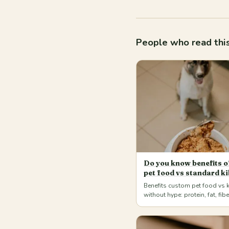
People who read this
Do you know benefits 
pet food vs standard ki
Benefits custom pet food vs 
without hype: protein, fat, fib
weighed portions for dogs an
home. Má…