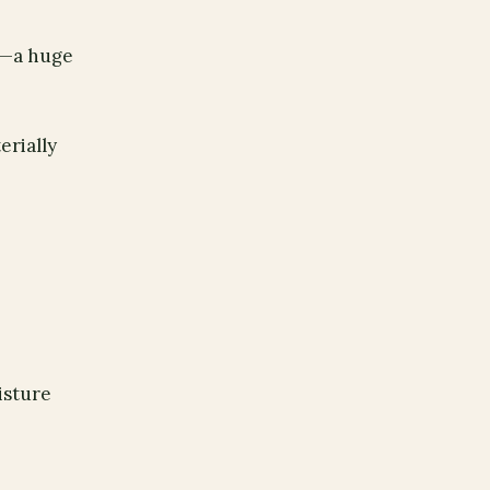
ry—a huge
erially
isture