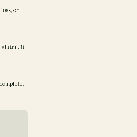
loss, or
gluten. It
 complete,