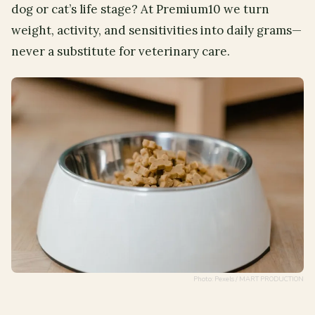
dog or cat’s life stage? At Premium10 we turn
weight, activity, and sensitivities into daily grams—
never a substitute for veterinary care.
Photo: Pexels / MART PRODUCTION