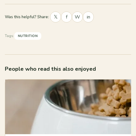
𝕏
f
W
in
Was this helpful? Share:
Tags:
NUTRITION
People who read this also enjoyed