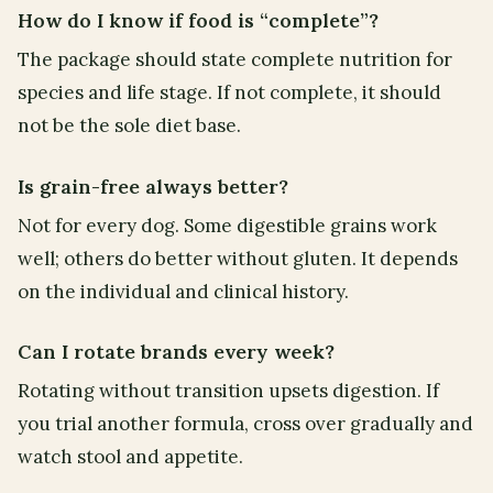
How do I know if food is “complete”?
The package should state complete nutrition for
species and life stage. If not complete, it should
not be the sole diet base.
Is grain-free always better?
Not for every dog. Some digestible grains work
well; others do better without gluten. It depends
on the individual and clinical history.
Can I rotate brands every week?
Rotating without transition upsets digestion. If
you trial another formula, cross over gradually and
watch stool and appetite.