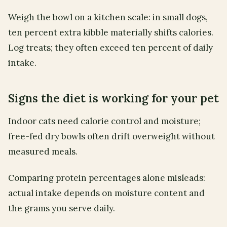
Weigh the bowl on a kitchen scale: in small dogs,
ten percent extra kibble materially shifts calories.
Log treats; they often exceed ten percent of daily
intake.
Signs the diet is working for your pet
Indoor cats need calorie control and moisture;
free-fed dry bowls often drift overweight without
measured meals.
Comparing protein percentages alone misleads:
actual intake depends on moisture content and
the grams you serve daily.