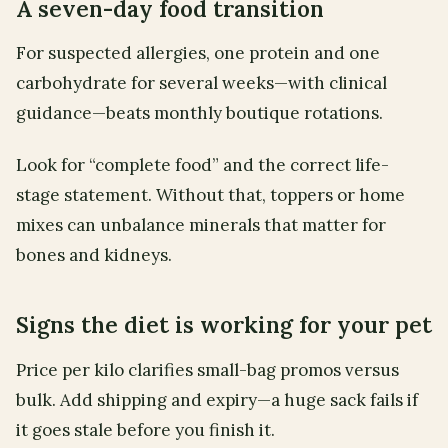
A seven-day food transition
For suspected allergies, one protein and one
carbohydrate for several weeks—with clinical
guidance—beats monthly boutique rotations.
Look for “complete food” and the correct life-
stage statement. Without that, toppers or home
mixes can unbalance minerals that matter for
bones and kidneys.
Signs the diet is working for your pet
Price per kilo clarifies small-bag promos versus
bulk. Add shipping and expiry—a huge sack fails if
it goes stale before you finish it.