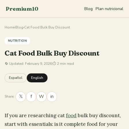
Premium10
Blog
Plan nutricional
Home
›
Blog
›
Cat Food Bulk Buy Discount
NUTRITION
Cat Food Bulk Buy Discount
🔄
Updated: February 9, 2026
|
⏱ 2 min read
Español
English
𝕏
f
W
in
Share:
If you are researching cat
food
bulk buy discount,
start with essentials: is it complete food for your