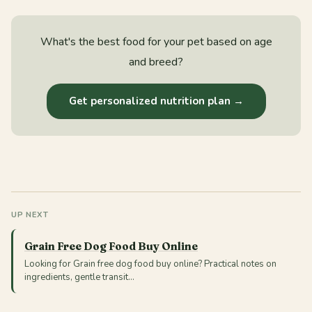
What's the best food for your pet based on age
and breed?
Get personalized nutrition plan →
UP NEXT
Grain Free Dog Food Buy Online
Looking for Grain free dog food buy online? Practical notes on
ingredients, gentle transit…