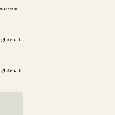
es so you
gluten. It
gluten. It