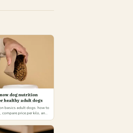
now dog nutrition
or healthy adult dogs
ion basics adult dogs: how to
, compare price per kilo, and
ete food for your pet's age