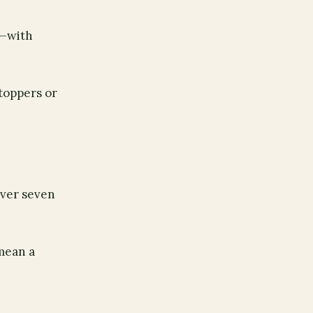
s—with
 toppers or
over seven
 mean a