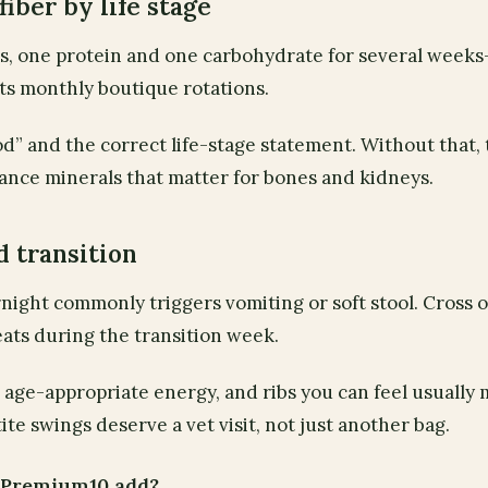
 fiber by life stage
es, one protein and one carbohydrate for several week
ts monthly boutique rotations.
d” and the correct life-stage statement. Without that,
nce minerals that matter for bones and kidneys.
d transition
night commonly triggers vomiting or soft stool. Cross 
eats during the transition week.
t, age-appropriate energy, and ribs you can feel usually
ite swings deserve a vet visit, not just another bag.
t Premium10 add?