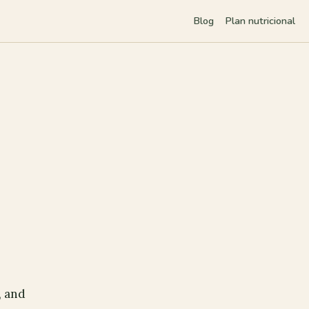
Blog
Plan nutricional
, and