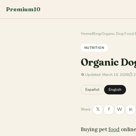
Premium10
Home
›
Blog
›
Organic Dog Food B
NUTRITION
Organic Do
🔄
Updated: March 19, 2026
|
⏱ 2
Español
English
𝕏
f
W
in
Share:
Buying pet
food
online