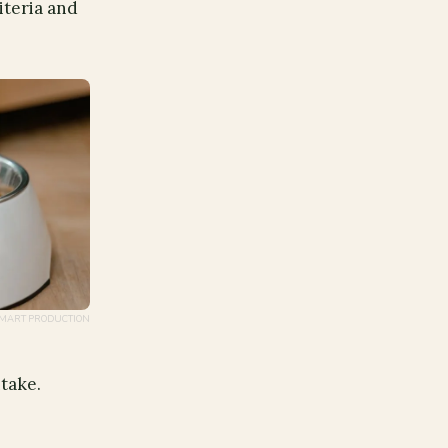
iteria and
 / MART PRODUCTION
ntake.