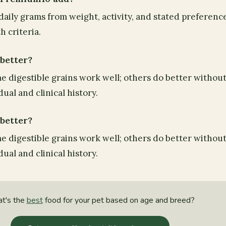
aily grams from weight, activity, and stated preferenc
 criteria.
 better?
e digestible grains work well; others do better without 
ual and clinical history.
 better?
e digestible grains work well; others do better without 
ual and clinical history.
t's the
best
food for your pet based on age and breed?