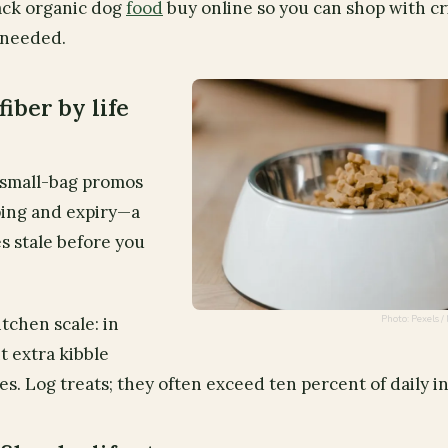
ack organic dog
food
buy online so you can shop with cr
 needed.
fiber by life
es small-bag promos
ping and expiry—a
oes stale before you
Photo: Pexels
tchen scale: in
t extra kibble
ies. Log treats; they often exceed ten percent of daily i