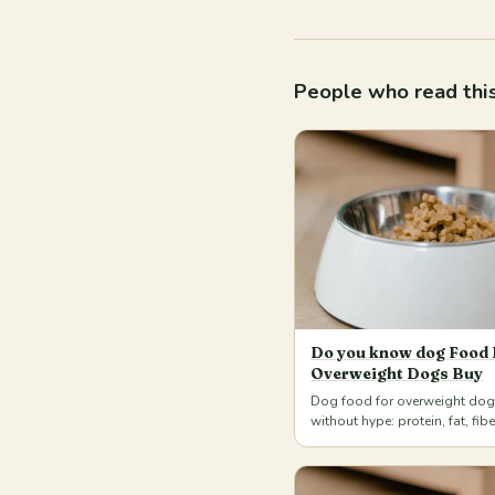
People who read this
Do you know dog Food 
Overweight Dogs Buy
Dog food for overweight do
without hype: protein, fat, fib
weighed portions for dogs an
home. Más…