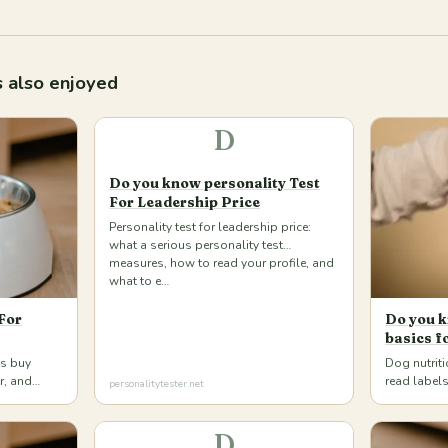
 also enjoyed
D
Do you know personality Test
For Leadership Price
Personality test for leadership price:
what a serious personality test
measures, how to read your profile, and
what to e…
For
Do you k
basics f
gs buy
Dog nutrit
er, and
read labels
personalitytester.net
d cats at
pick compl
a…
D