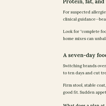
Protein, fat, and
For suspected allergi
clinical guidance—bea
Look for “complete foo
home mixes can unbala
A seven-day foo
Switching brands over
to ten days and cut tr
Firm stool, stable coa
good fit. Sudden appet
What does a plan a