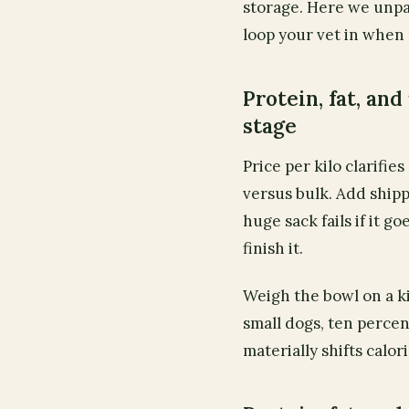
storage. Here we unp
loop your vet in when
Protein, fat, and 
stage
Price per kilo clarifi
versus bulk. Add ship
huge sack fails if it g
finish it.
Weigh the bowl on a ki
small dogs, ten percen
materially shifts calor