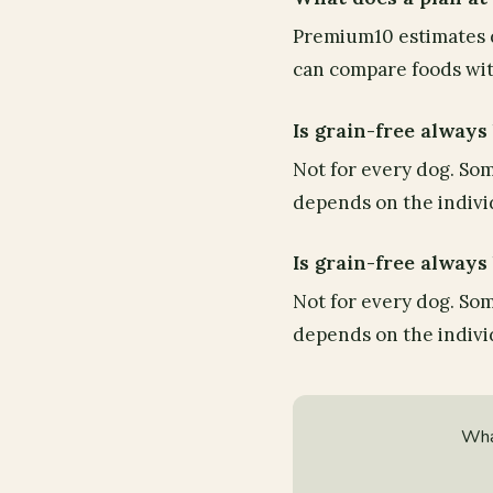
Premium10 estimates d
can compare foods with
Is grain-free always
Not for every dog. Som
depends on the individ
Is grain-free always
Not for every dog. Som
depends on the individ
Wha