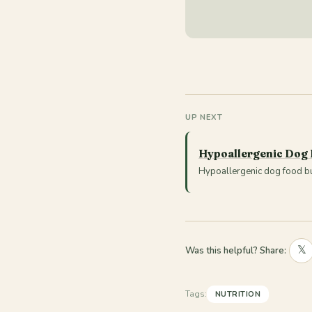
UP NEXT
Hypoallergenic Dog
Hypoallergenic dog food buy
𝕏
Was this helpful? Share:
Tags:
NUTRITION