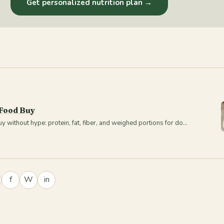
Get personalized nutrition plan →
 Food Buy
 without hype: protein, fat, fiber, and weighed portions for do…
f
W
in