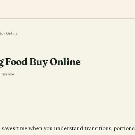
uy Online
g Food Buy Online
 min read
 saves time when you understand transitions, portions