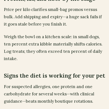
Price per kilo clarifies small-bag promos versus
bulk. Add shipping and expiry—a huge sack fails if
it goes stale before you finish it.
Weigh the bowl on a kitchen scale: in small dogs,
ten percent extra kibble materially shifts calories.
Log treats; they often exceed ten percent of daily
intake.
Signs the diet is working for your pet
For suspected allergies, one protein and one
carbohydrate for several weeks—with clinical
guidance—beats monthly boutique rotations.