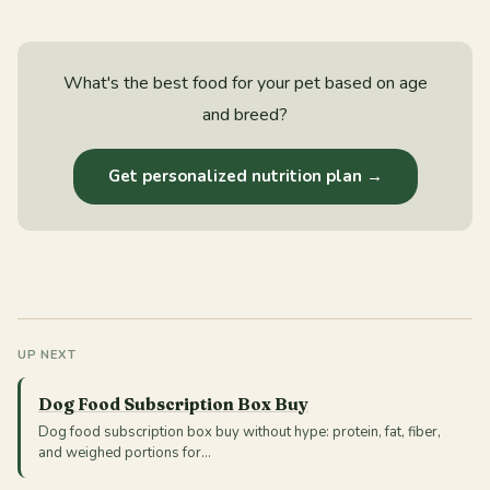
What's the best food for your pet based on age
and breed?
Get personalized nutrition plan →
UP NEXT
Dog Food Subscription Box Buy
Dog food subscription box buy without hype: protein, fat, fiber,
and weighed portions for…