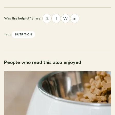
𝕏
f
W
in
Was this helpful? Share:
Tags:
NUTRITION
People who read this also enjoyed