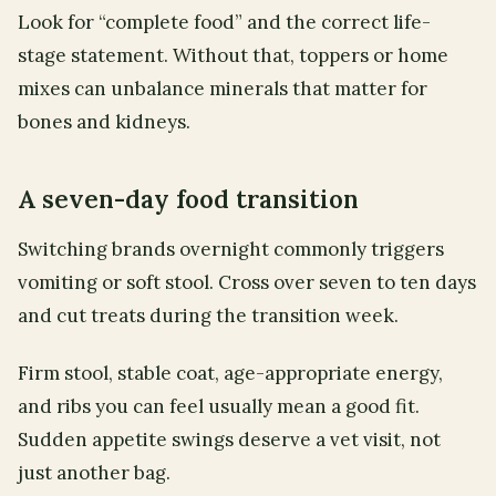
Look for “complete food” and the correct life-
stage statement. Without that, toppers or home
mixes can unbalance minerals that matter for
bones and kidneys.
A seven-day food transition
Switching brands overnight commonly triggers
vomiting or soft stool. Cross over seven to ten days
and cut treats during the transition week.
Firm stool, stable coat, age-appropriate energy,
and ribs you can feel usually mean a good fit.
Sudden appetite swings deserve a vet visit, not
just another bag.