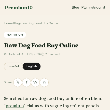
Premium10
Blog
Plan nutricional
Home
›
Blog
›
Raw Dog Food Buy Online
NUTRITION
Raw Dog Food Buy Online
🔄
Updated: April 26, 2026
|
⏱ 2 min read
Español
English
𝕏
f
W
in
Share:
Searches for raw dog food buy online often blend
“
premium
” claims with vague ingredient panels.