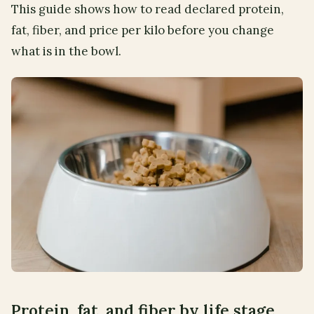
This guide shows how to read declared protein,
fat, fiber, and price per kilo before you change
what is in the bowl.
Protein, fat, and fiber by life stage