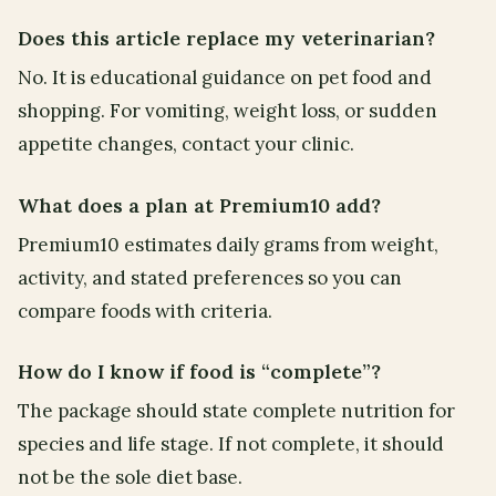
Does this article replace my veterinarian?
No. It is educational guidance on pet food and
shopping. For vomiting, weight loss, or sudden
appetite changes, contact your clinic.
What does a plan at Premium10 add?
Premium10 estimates daily grams from weight,
activity, and stated preferences so you can
compare foods with criteria.
How do I know if food is “complete”?
The package should state complete nutrition for
species and life stage. If not complete, it should
not be the sole diet base.