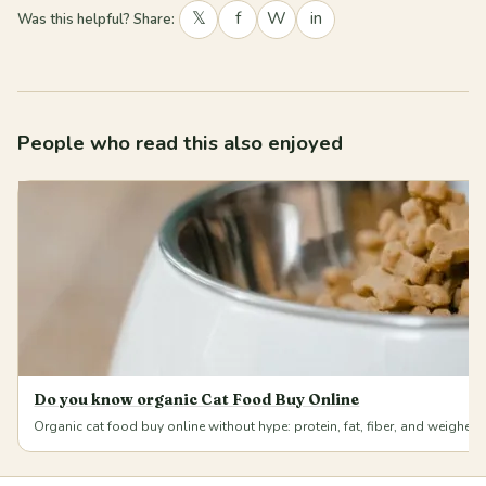
𝕏
f
W
in
Was this helpful? Share:
People who read this also enjoyed
Do you know organic Cat Food Buy Online
Organic cat food buy online without hype: protein, fat, fiber, and weighe