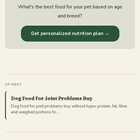
What's the best food for your pet based on age
and breed?
Get personalized nutrition plan →
UP NEXT
Dog Food For Joint Problems Buy
Dog food for joint problems buy without hype: protein, fat, fiber,
and weighed portions fo…