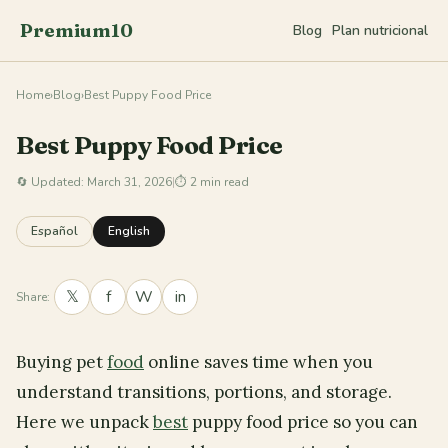
Premium10
Blog
Plan nutricional
Home
›
Blog
›
Best Puppy Food Price
Best Puppy Food Price
🔄
Updated: March 31, 2026
|
⏱ 2 min read
Español
English
𝕏
f
W
in
Share:
Buying pet
food
online saves time when you
understand transitions, portions, and storage.
Here we unpack
best
puppy food price so you can