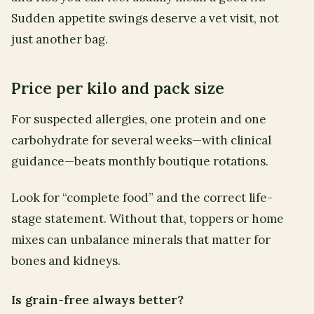
Sudden appetite swings deserve a vet visit, not
just another bag.
Price per kilo and pack size
For suspected allergies, one protein and one
carbohydrate for several weeks—with clinical
guidance—beats monthly boutique rotations.
Look for “complete food” and the correct life-
stage statement. Without that, toppers or home
mixes can unbalance minerals that matter for
bones and kidneys.
Is grain-free always better?