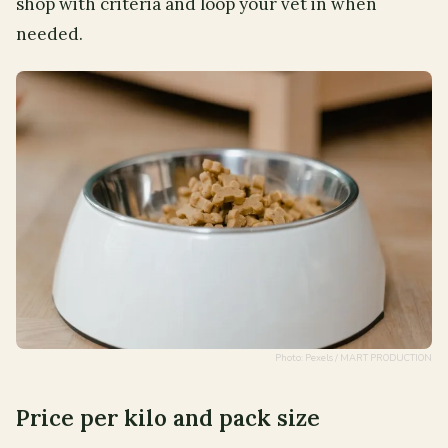
shop with criteria and loop your vet in when
needed.
Photo: Pexels / MART PRODUCTION
Price per kilo and pack size