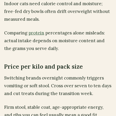
Indoor cats need calorie control and moisture;
free-fed dry bowls often drift overweight without
measured meals.
Comparing
protein
percentages alone misleads:
actual intake depends on moisture content and
the grams you serve daily.
Price per kilo and pack size
Switching brands overnight commonly triggers
vomiting or soft stool. Cross over seven to ten days
and cut treats during the transition week.
Firm stool, stable coat, age-appropriate energy,
and ribs you can feel usually mean a good fit.