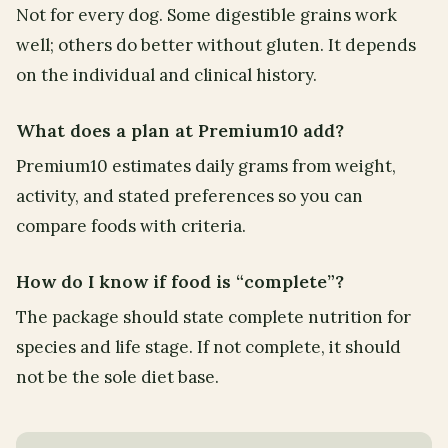
Not for every dog. Some digestible grains work
well; others do better without gluten. It depends
on the individual and clinical history.
What does a plan at Premium10 add?
Premium10 estimates daily grams from weight,
activity, and stated preferences so you can
compare foods with criteria.
How do I know if food is “complete”?
The package should state complete nutrition for
species and life stage. If not complete, it should
not be the sole diet base.